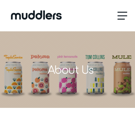
Menu
About Us