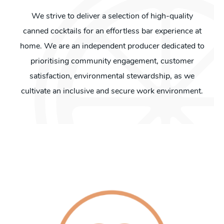
We strive to deliver a selection of high-quality
canned cocktails for an effortless bar experience at
home. We are an independent producer dedicated to
prioritising community engagement, customer
satisfaction, environmental stewardship, as we
cultivate an inclusive and secure work environment.