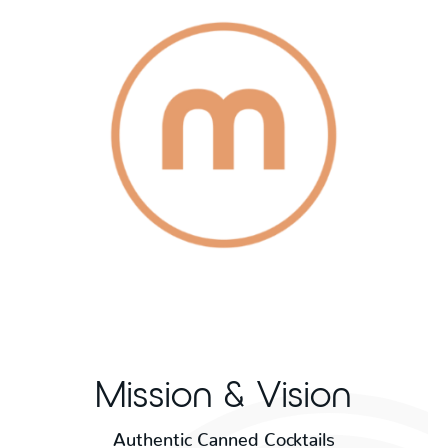
Mission & Vision
Authentic Canned Cocktails