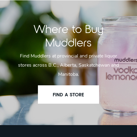
Where to Buy
Muddlers
Find Muddlers at provincial and private liquor
stores across B.C., Alberta, Saskatchewan and
Manitoba.
FIND A STORE