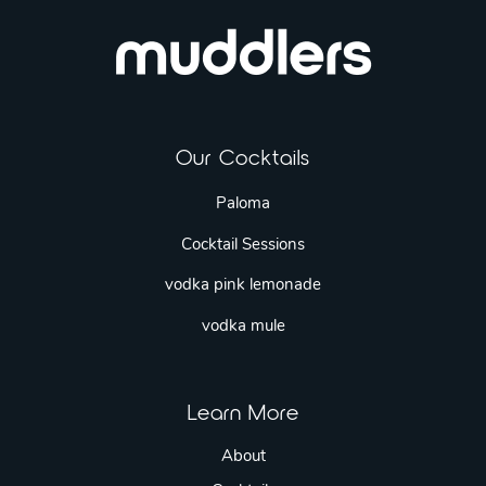
Our Cocktails
Paloma
Cocktail Sessions
vodka pink lemonade
vodka mule
Learn More
About