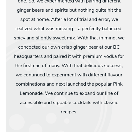
one. So, we experimented with pairing different
ginger beers and spirits but nothing quite hit the
spot at home. After a lot of trial and error, we
realized what was missing – a perfectly balanced,
spicy and slightly sweet mix. With that in mind, we
concocted our own crisp ginger beer at our BC
headquarters and paired it with premium vodka for
the first can of many. With that delicious success,
we continued to experiment with different flavour
combinations and next launched the popular Pink
Lemonade. We continue to expand our line of
accessible and sippable cocktails with classic
recipes.