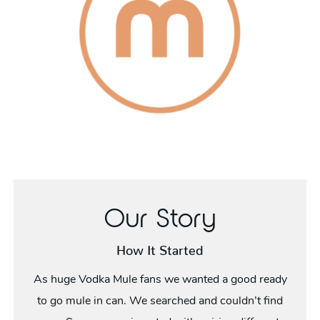
Our Story
How It Started
As huge Vodka Mule fans we wanted a good ready
to go mule in can. We searched and couldn’t find