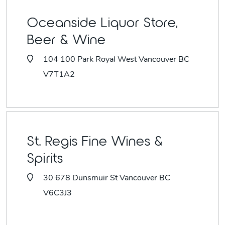
Oceanside Liquor Store,
Beer & Wine
104 100 Park Royal West Vancouver BC
V7T1A2
St. Regis Fine Wines &
Spirits
30 678 Dunsmuir St Vancouver BC
V6C3J3