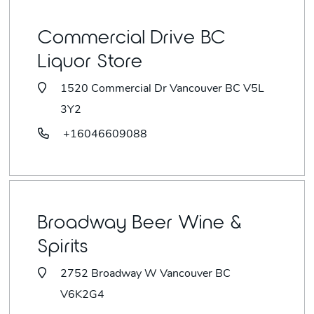
Commercial Drive BC
Liquor Store
1520 Commercial Dr Vancouver BC V5L
3Y2
+16046609088
Broadway Beer Wine &
Spirits
2752 Broadway W Vancouver BC
V6K2G4