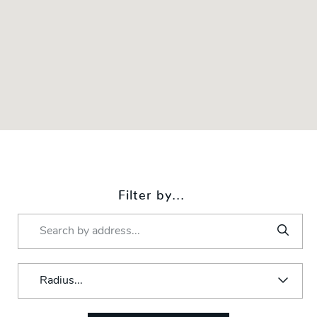
Filter by...