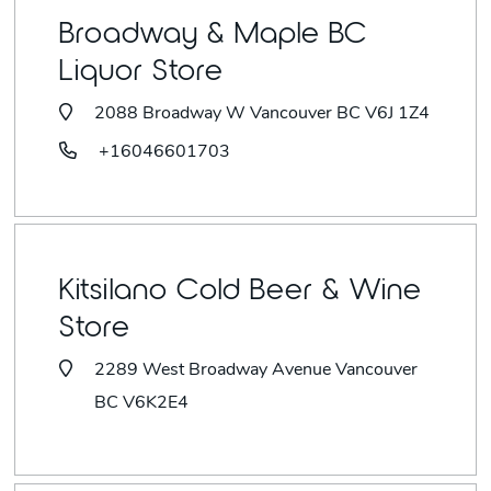
Broadway & Maple BC
Liquor Store
2088 Broadway W Vancouver BC V6J 1Z4
+16046601703
Kitsilano Cold Beer & Wine
Store
2289 West Broadway Avenue Vancouver
BC V6K2E4