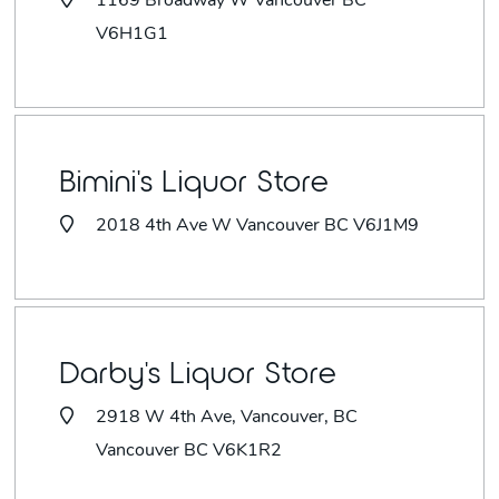
1169 Broadway W Vancouver BC
V6H1G1
Bimini's Liquor Store
2018 4th Ave W Vancouver BC V6J1M9
Darby's Liquor Store
2918 W 4th Ave, Vancouver, BC
Vancouver BC V6K1R2