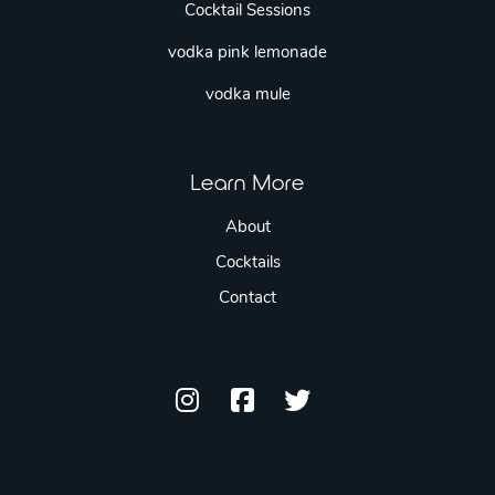
Cocktail Sessions
vodka pink lemonade
vodka mule
Learn More
About
Cocktails
Contact