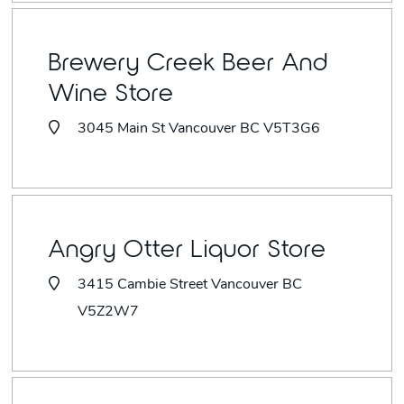
Brewery Creek Beer And
Wine Store
3045 Main St Vancouver BC V5T3G6
Angry Otter Liquor Store
3415 Cambie Street Vancouver BC
V5Z2W7