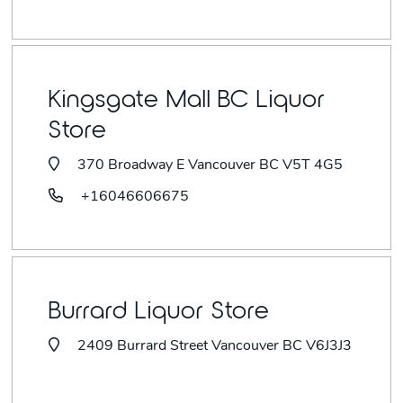
Kingsgate Mall BC Liquor
Store
370 Broadway E Vancouver BC V5T 4G5
+16046606675
Burrard Liquor Store
2409 Burrard Street Vancouver BC V6J3J3