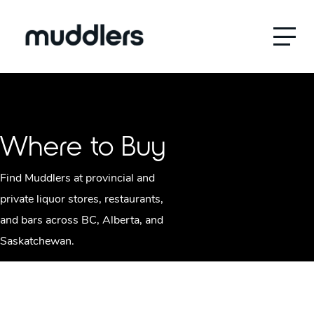
Menu
Where to Buy
Find Muddlers at provincial and
private liquor stores, restaurants,
and bars across BC, Alberta, and
Saskatchewan.