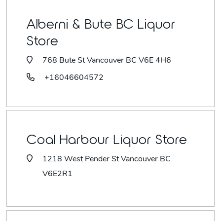
Alberni & Bute BC Liquor
Store
768 Bute St Vancouver BC V6E 4H6
+16046604572
Coal Harbour Liquor Store
1218 West Pender St Vancouver BC
V6E2R1