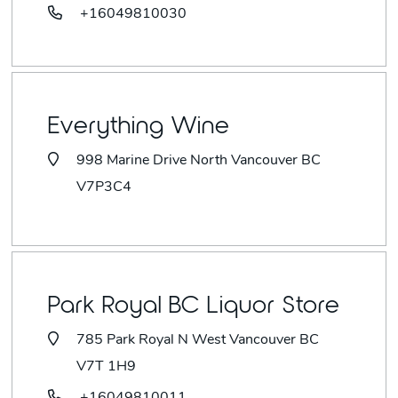
+16049810030
Everything Wine
998 Marine Drive North Vancouver BC
V7P3C4
Park Royal BC Liquor Store
785 Park Royal N West Vancouver BC
V7T 1H9