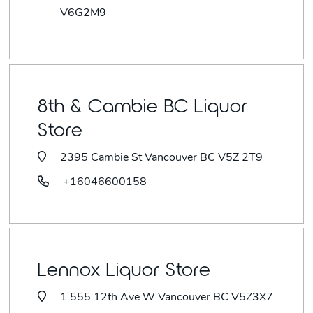
V6G2M9
8th & Cambie BC Liquor
Store
2395 Cambie St Vancouver BC V5Z 2T9
+16046600158
Lennox Liquor Store
1 555 12th Ave W Vancouver BC V5Z3X7