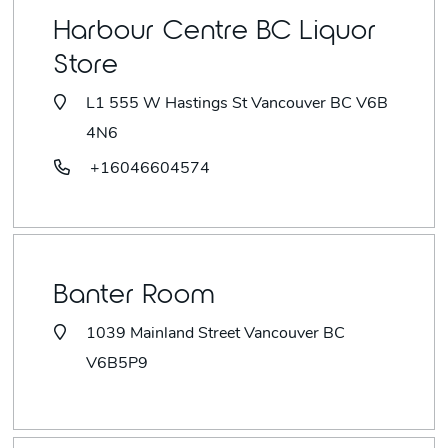
Harbour Centre BC Liquor
Store
L1 555 W Hastings St Vancouver BC V6B
4N6
+16046604574
Banter Room
1039 Mainland Street Vancouver BC
V6B5P9