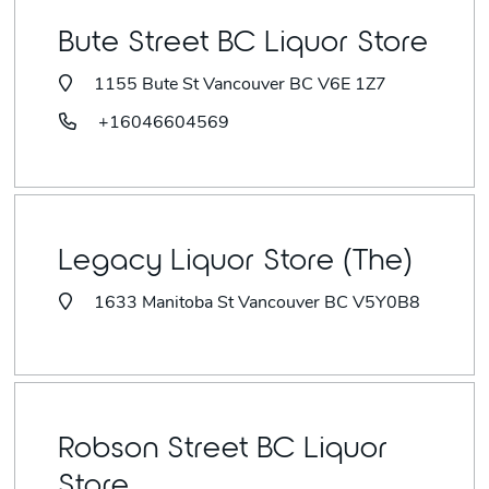
Bute Street BC Liquor Store
1155 Bute St Vancouver BC V6E 1Z7
+16046604569
Legacy Liquor Store (The)
1633 Manitoba St Vancouver BC V5Y0B8
Robson Street BC Liquor
Store