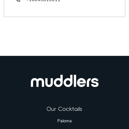
+16049810011
Our Cocktails
Paloma