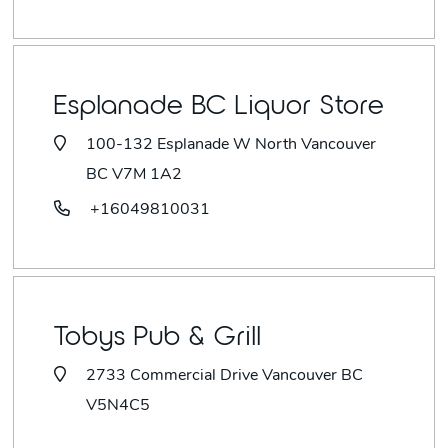
Esplanade BC Liquor Store
100-132 Esplanade W North Vancouver
BC V7M 1A2
+16049810031
Tobys Pub & Grill
2733 Commercial Drive Vancouver BC
V5N4C5