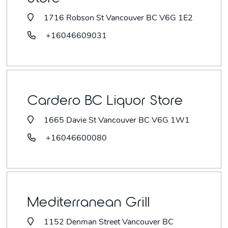
1716 Robson St Vancouver BC V6G 1E2
+16046609031
Cardero BC Liquor Store
1665 Davie St Vancouver BC V6G 1W1
+16046600080
Mediterranean Grill
1152 Denman Street Vancouver BC