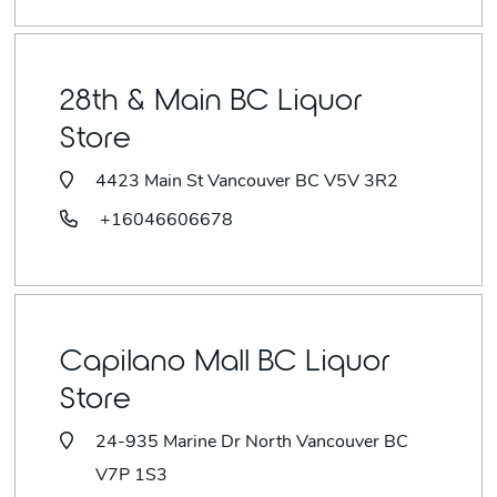
28th & Main BC Liquor
Store
4423 Main St Vancouver BC V5V 3R2
+16046606678
Capilano Mall BC Liquor
Store
24-935 Marine Dr North Vancouver BC
V7P 1S3