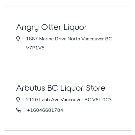
Angry Otter Liquor
1887 Marine Drive North Vancouver BC
V7P1V5
Arbutus BC Liquor Store
2120 Lahb Ave Vancouver BC V6L 0C3
+16046601704