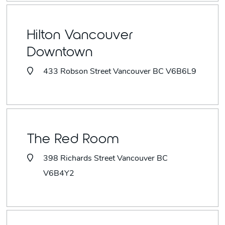
Hilton Vancouver
Downtown
433 Robson Street Vancouver BC V6B6L9
The Red Room
398 Richards Street Vancouver BC
V6B4Y2