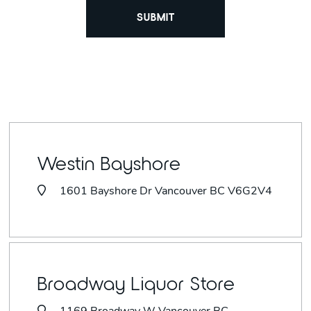
Westin Bayshore
1601 Bayshore Dr Vancouver BC V6G2V4
Broadway Liquor Store